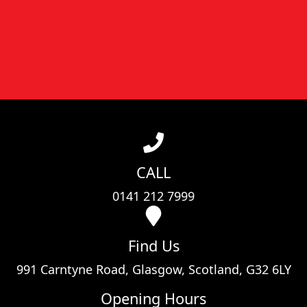
CALL
0141 212 7999
Find Us
991 Carntyne Road, Glasgow, Scotland, G32 6LY
Opening Hours