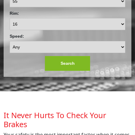
Rim:
Speed:
Search
It Never Hurts To Check Your
Brakes
Your safety is the most important factor when it comes