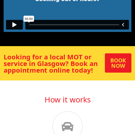
Looking for a local MOT or
BOOK
service in
Glasgow
? Book an
NOW
appointment online today!
How it works