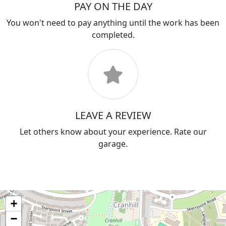
PAY ON THE DAY
You won't need to pay anything until the work has been
completed.
LEAVE A REVIEW
Let others know about your experience. Rate our
garage.
+
−