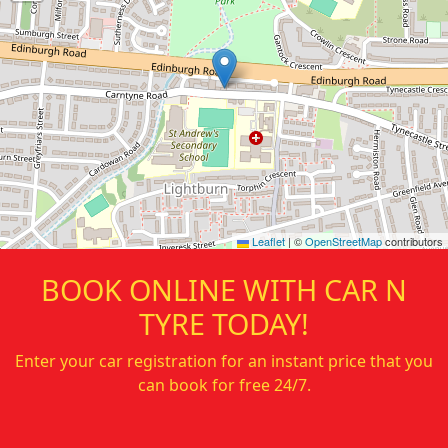
Leaflet
|
©
OpenStreetMap
contributors
BOOK ONLINE WITH
CAR N
TYRE
TODAY!
Enter your car registration for an instant price that you
can book for free 24/7.