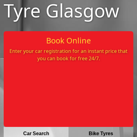
Tyre Glasgow
Book Online
Enter your car registration for an instant price that
you can book for free 24/7.
Car Search
Bike Tyres