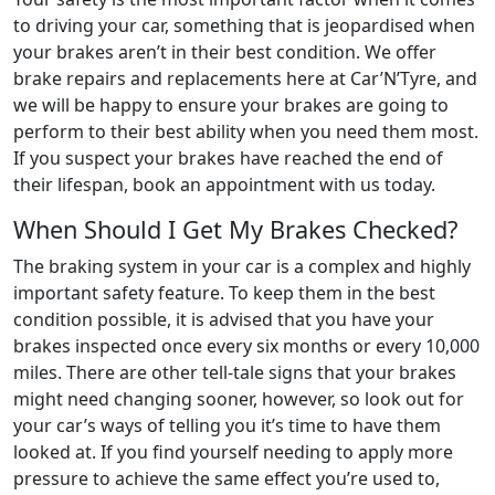
to driving your car, something that is jeopardised when
your brakes aren’t in their best condition. We offer
brake repairs and replacements here at Car’N’Tyre, and
we will be happy to ensure your brakes are going to
perform to their best ability when you need them most.
If you suspect your brakes have reached the end of
their lifespan, book an appointment with us today.
When Should I Get My Brakes Checked?
The braking system in your car is a complex and highly
important safety feature. To keep them in the best
condition possible, it is advised that you have your
brakes inspected once every six months or every 10,000
miles. There are other tell-tale signs that your brakes
might need changing sooner, however, so look out for
your car’s ways of telling you it’s time to have them
looked at. If you find yourself needing to apply more
pressure to achieve the same effect you’re used to,