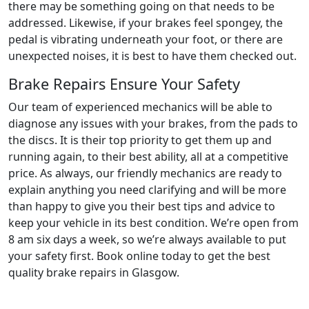
there may be something going on that needs to be
addressed. Likewise, if your brakes feel spongey, the
pedal is vibrating underneath your foot, or there are
unexpected noises, it is best to have them checked out.
Brake Repairs Ensure Your Safety
Our team of experienced mechanics will be able to
diagnose any issues with your brakes, from the pads to
the discs. It is their top priority to get them up and
running again, to their best ability, all at a competitive
price. As always, our friendly mechanics are ready to
explain anything you need clarifying and will be more
than happy to give you their best tips and advice to
keep your vehicle in its best condition. We’re open from
8 am six days a week, so we’re always available to put
your safety first. Book online today to get the best
quality brake repairs in Glasgow.