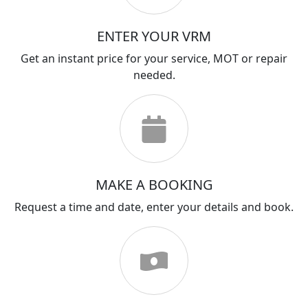
ENTER YOUR VRM
Get an instant price for your service, MOT or repair
needed.
MAKE A BOOKING
Request a time and date, enter your details and book.