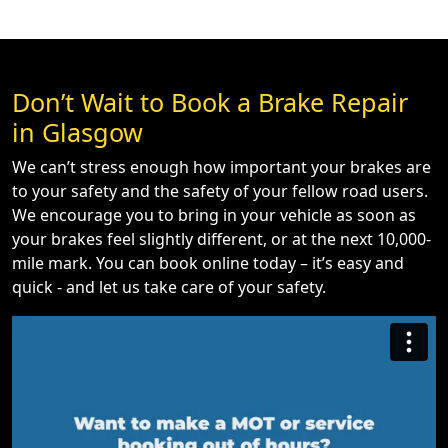
Don’t Wait to Book a Brake Repair
in Glasgow
We can’t stress enough how important your brakes are
to your safety and the safety of your fellow road users.
We encourage you to bring in your vehicle as soon as
your brakes feel slightly different, or at the next 10,000-
mile mark. You can book online today – it’s easy and
quick - and let us take care of your safety.