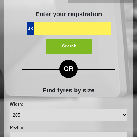
Enter your registration
Search
OR
Find tyres by size
Width:
Profile: