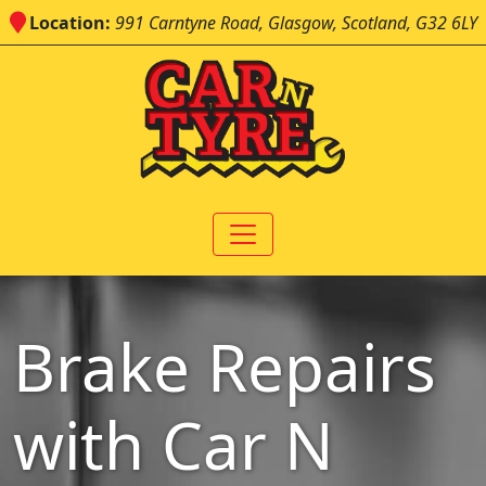
Location:
991 Carntyne Road, Glasgow, Scotland, G32 6LY
Brake Repairs
with Car N